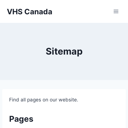
Skip
VHS Canada
to
content
Sitemap
Find all pages on our website.
Pages