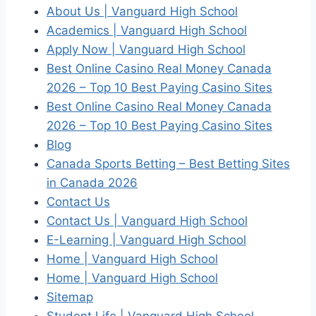
About Us | Vanguard High School
Academics | Vanguard High School
Apply Now | Vanguard High School
Best Online Casino Real Money Canada
2026 – Top 10 Best Paying Casino Sites
Best Online Casino Real Money Canada
2026 – Top 10 Best Paying Casino Sites
Blog
Canada Sports Betting – Best Betting Sites
in Canada 2026
Contact Us
Contact Us | Vanguard High School
E-Learning | Vanguard High School
Home | Vanguard High School
Home | Vanguard High School
Sitemap