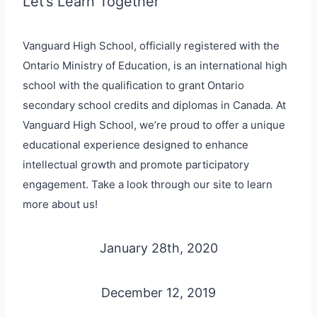
Let’s Learn Together
Vanguard High School, officially registered with the
Ontario Ministry of Education, is an international high
school with the qualification to grant Ontario
secondary school credits and diplomas in Canada. At
Vanguard High School, we’re proud to offer a unique
educational experience designed to enhance
intellectual growth and promote participatory
engagement. Take a look through our site to learn
more about us!
January 28th, 2020
December 12, 2019