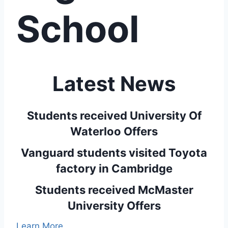
School
Latest News
Students received University Of
Waterloo Offers
Vanguard students visited Toyota
factory in Cambridge
Students received McMaster
University Offers
Learn More