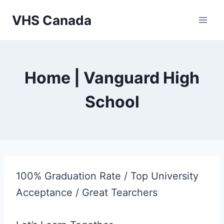
Skip
VHS Canada
to
content
Home | Vanguard High
School
100% Graduation Rate / Top University
Acceptance / Great Tearchers