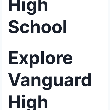
High
School
Explore
Vanguard
High