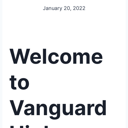
January 20, 2022
Welcome
to
Vanguard