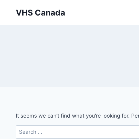
Skip
VHS Canada
to
content
It seems we can’t find what you’re looking for. P
Search
for: