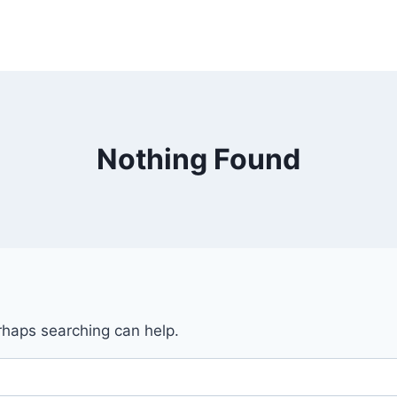
Nothing Found
erhaps searching can help.