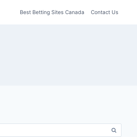
Best Betting Sites Canada
Contact Us