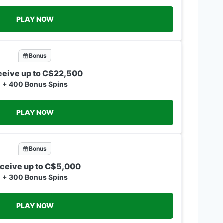
PLAY NOW
Bonus
ceive up to C$22,500
+ 400 Bonus Spins
PLAY NOW
Bonus
ceive up to C$5,000
+ 300 Bonus Spins
PLAY NOW