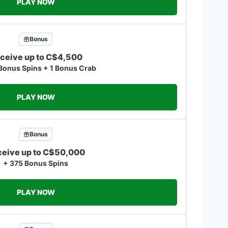
PLAY NOW
Bonus
ceive up to C$4,500
Bonus Spins + 1 Bonus Crab
PLAY NOW
Bonus
eive up to C$50,000
+ 375 Bonus Spins
PLAY NOW