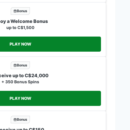
Bonus
joy a Welcome Bonus
up to C$1,500
PLAY NOW
Bonus
eive up to C$24,000
+ 350 Bonus Spins
PLAY NOW
Bonus
eceive up to C$150