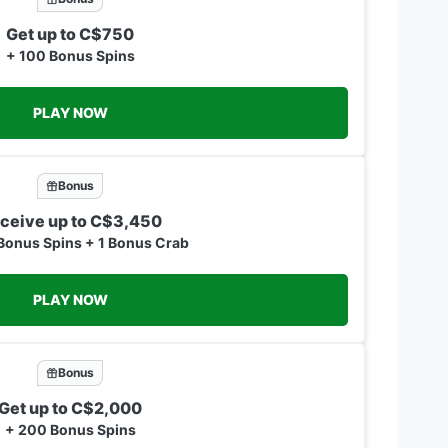
Get up to C$750
+ 100 Bonus Spins
PLAY NOW
Bonus
ceive up to C$3,450
Bonus Spins + 1 Bonus Crab
PLAY NOW
Bonus
Get up to C$2,000
+ 200 Bonus Spins