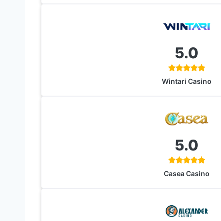
5.0
Wintari Casino
5.0
Casea Casino