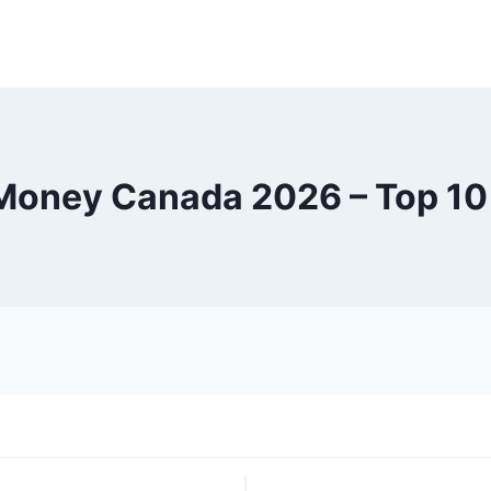
 Money Canada 2026 – Top 10 