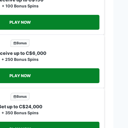
+ 100 Bonus Spins
PLAY NOW
Bonus
ceive up to C$6,000
+ 250 Bonus Spins
PLAY NOW
Bonus
Get up to C$24,000
+ 350 Bonus Spins