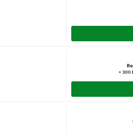
Re
+ 300 