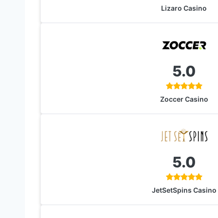
Lizaro Casino
5.0
Zoccer Casino
5.0
JetSetSpins Casino