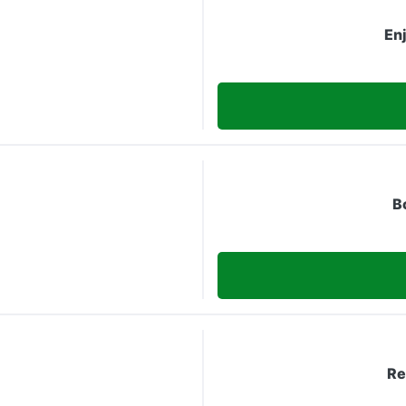
En
B
Re