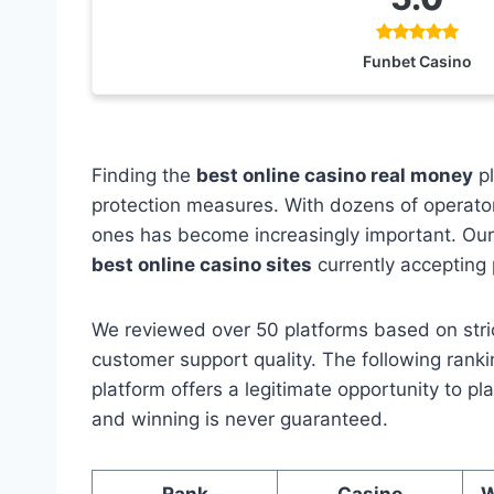
Funbet Casino
Finding the
best online casino real money
pl
protection measures. With dozens of operator
ones has become increasingly important. Our
best online casino sites
currently accepting
We reviewed over 50 platforms based on strict
customer support quality. The following rank
platform offers a legitimate opportunity to pl
and winning is never guaranteed.