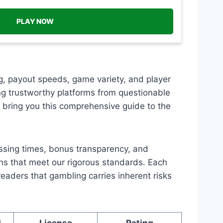
PLAY NOW
ng, payout speeds, game variety, and player
ng trustworthy platforms from questionable
 bring you this comprehensive guide to the
essing times, bonus transparency, and
ns that meet our rigorous standards. Each
aders that gambling carries inherent risks