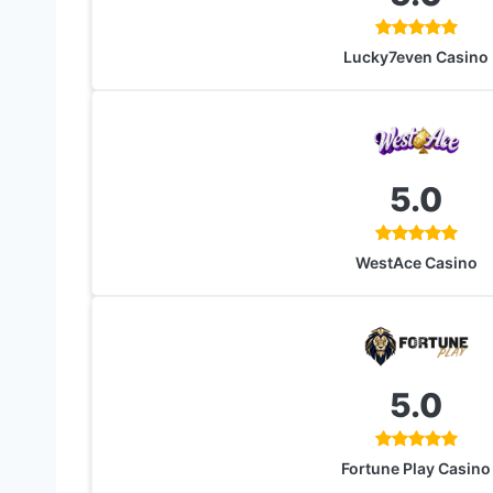
Lucky7even Casino
5.0
WestAce Casino
5.0
Fortune Play Casino