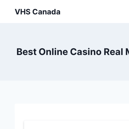
Skip
VHS Canada
to
content
Best Online Casino Real