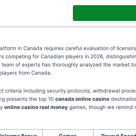
atform in Canada requires careful evaluation of licensi
s competing for Canadian players in 2026, distinguishi
 team of experts has thoroughly analyzed the market to
 players from Canada.
 criteria including security protocols, withdrawal proc
ing presents the top 10
canada online casino
destinatio
ay
online casino real money
games, though we remind re