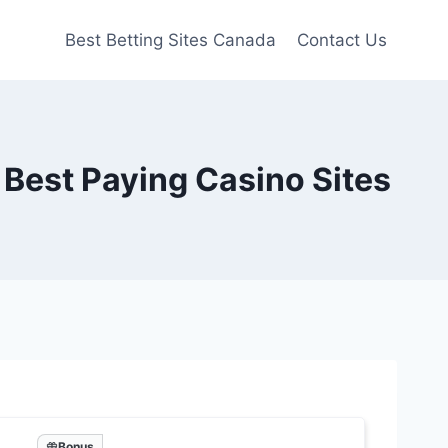
Best Betting Sites Canada
Contact Us
Best Paying Casino Sites
Bonus