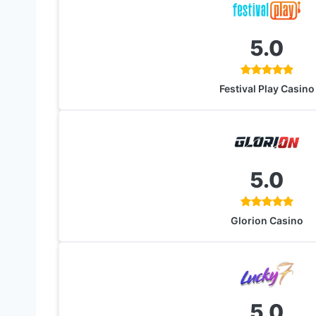
5.0
Festival Play Casino
5.0
Glorion Casino
5.0