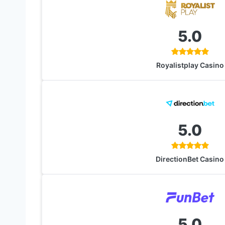
5.0
Royalistplay Casino
5.0
DirectionBet Casino
5.0