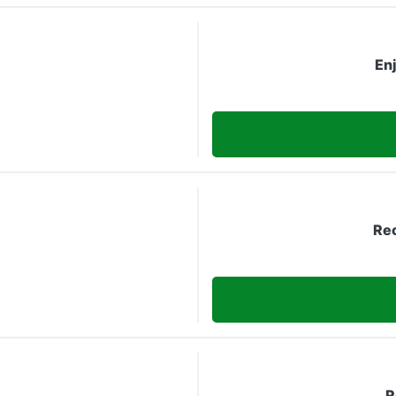
En
Rec
R