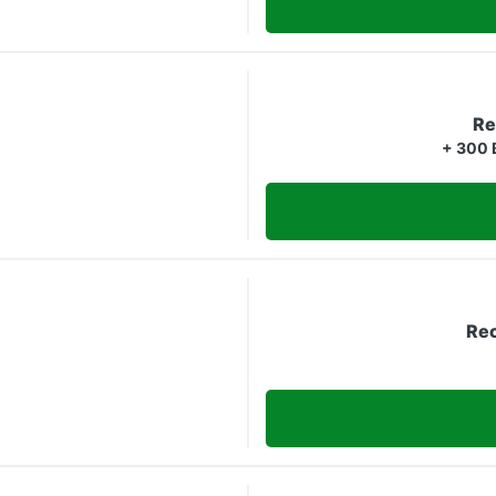
Re
+ 300 
Rec