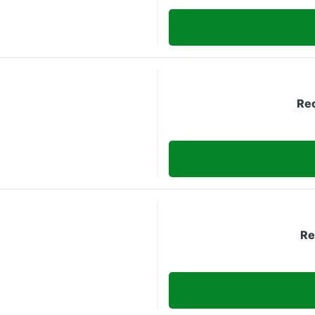
Re
Re