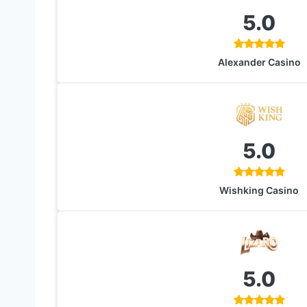
5.0
Alexander Casino
5.0
Wishking Casino
5.0