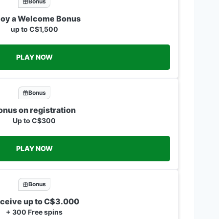
Bonus
joy a Welcome Bonus
up to C$1,500
PLAY NOW
Bonus
onus on registration
Up to C$300
PLAY NOW
Bonus
ceive up to C$3.000
+ 300 Free spins